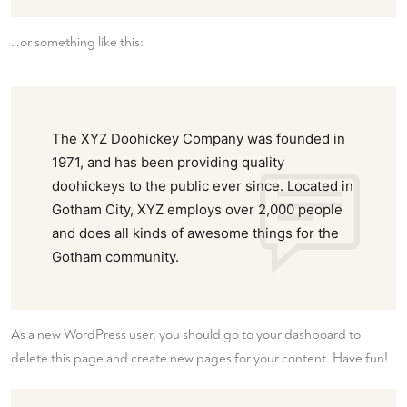
…or something like this:
The XYZ Doohickey Company was founded in
1971, and has been providing quality
doohickeys to the public ever since. Located in
Gotham City, XYZ employs over 2,000 people
and does all kinds of awesome things for the
Gotham community.
As a new WordPress user, you should go to
your dashboard
to
delete this page and create new pages for your content. Have fun!