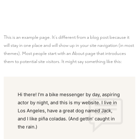
This is an example page. It’s different from a blog post because it
will stay in one place and will show up in your site navigation (in most
themes). Most people start with an About page that introduces
them to potential site visitors. It might say something like this:
Hi there! I’m a bike messenger by day, aspiring
actor by night, and this is my website. I live in
Los Angeles, have a great dog named Jack,
and I like piña coladas. (And gettin’ caught in
the rain.)