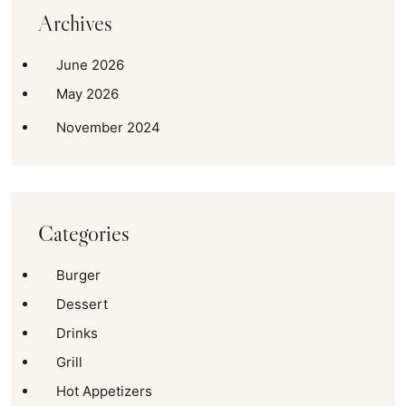
Archives
June 2026
May 2026
November 2024
Categories
Burger
Dessert
Drinks
Grill
Hot Appetizers