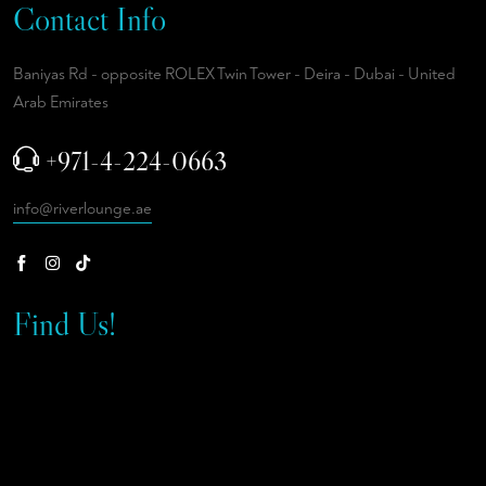
Contact Info
Baniyas Rd - opposite ROLEX Twin Tower - Deira - Dubai - United
Arab Emirates
+971-4-224-0663
info@riverlounge.ae
Find Us!