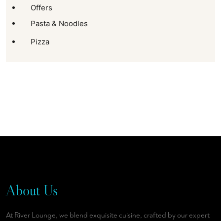
Offers
Pasta & Noodles
Pizza
About Us
At River Lounge, we blend exquisite cuisine, crafted by our expert