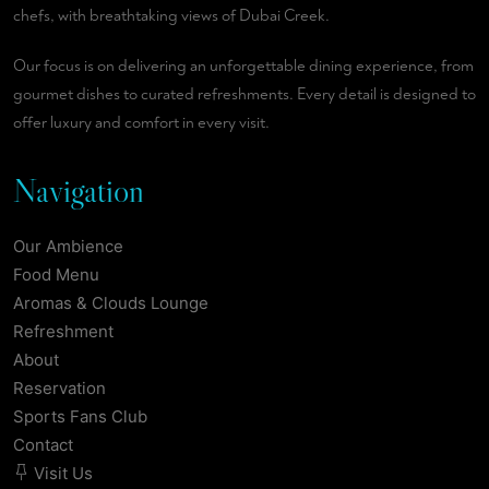
chefs, with breathtaking views of Dubai Creek.
Our focus is on delivering an unforgettable dining experience, from
gourmet dishes to curated refreshments. Every detail is designed to
offer luxury and comfort in every visit.
Navigation
Our Ambience
Food Menu
Aromas & Clouds Lounge
Refreshment
About
Reservation
Sports Fans Club
Contact
Visit Us