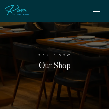
ORDER NOW
Our Shop