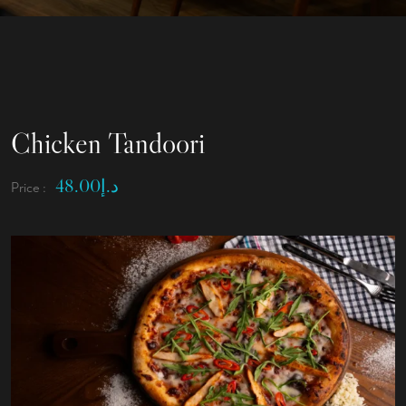
Chicken Tandoori
48.00
د.إ
Price :