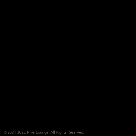
© 2024-2025, RiverLounge, All Rights Reserved.