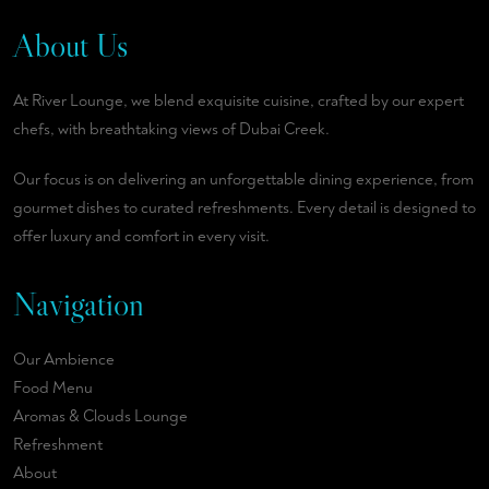
About Us
At River Lounge, we blend exquisite cuisine, crafted by our expert
chefs, with breathtaking views of Dubai Creek.
Our focus is on delivering an unforgettable dining experience, from
gourmet dishes to curated refreshments. Every detail is designed to
offer luxury and comfort in every visit.
Navigation
Our Ambience
Food Menu
Aromas & Clouds Lounge
Refreshment
About