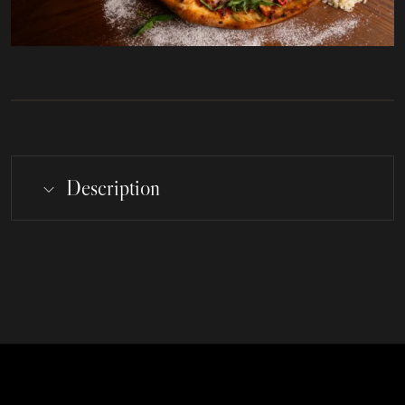
Description