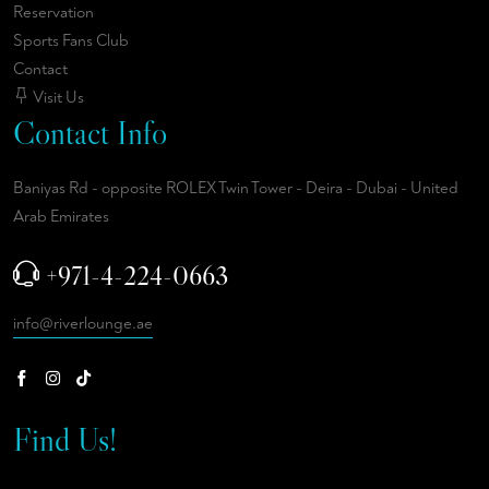
Reservation
Sports Fans Club
Contact
Visit Us
Contact Info
Baniyas Rd - opposite ROLEX Twin Tower - Deira - Dubai - United
Arab Emirates
+971-4-224-0663
info@riverlounge.ae
Find Us!