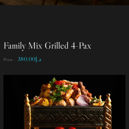
Family Mix Grilled 4-Pax
380.00
د.إ
Price :