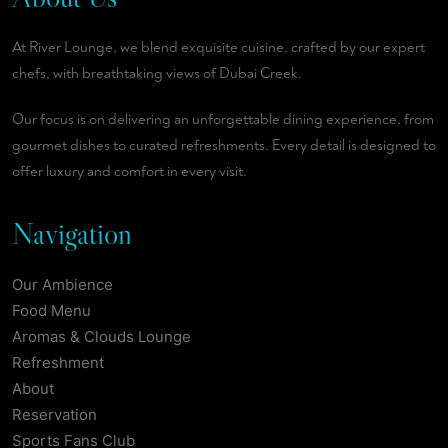
At River Lounge, we blend exquisite cuisine, crafted by our expert
chefs, with breathtaking views of Dubai Creek.
Our focus is on delivering an unforgettable dining experience, from
gourmet dishes to curated refreshments. Every detail is designed to
offer luxury and comfort in every visit.
Navigation
Our Ambience
Food Menu
Aromas & Clouds Lounge
Refreshment
About
Reservation
Sports Fans Club