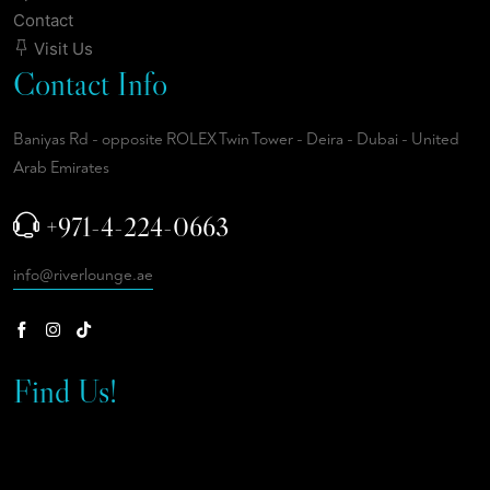
Contact
Visit Us
Contact Info
Baniyas Rd - opposite ROLEX Twin Tower - Deira - Dubai - United
Arab Emirates
+971-4-224-0663
info@riverlounge.ae
Find Us!