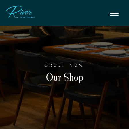
ORDER NOW
Our Shop