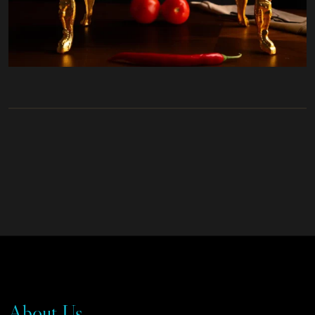
About Us