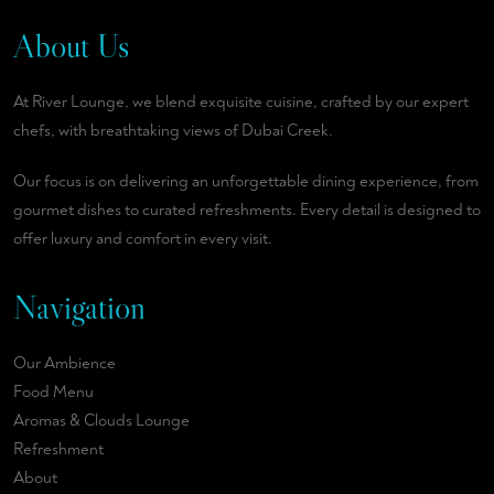
About Us
At River Lounge, we blend exquisite cuisine, crafted by our expert
chefs, with breathtaking views of Dubai Creek.
Our focus is on delivering an unforgettable dining experience, from
gourmet dishes to curated refreshments. Every detail is designed to
offer luxury and comfort in every visit.
Navigation
Our Ambience
Food Menu
Aromas & Clouds Lounge
Refreshment
About