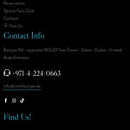
Reservation
Sports Fans Club
Contact
Visit Us
Contact Info
Baniyas Rd - opposite ROLEX Twin Tower - Deira - Dubai - United
Arab Emirates
+971-4-224-0663
info@riverlounge.ae
Find Us!