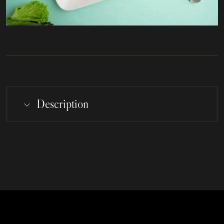
Description