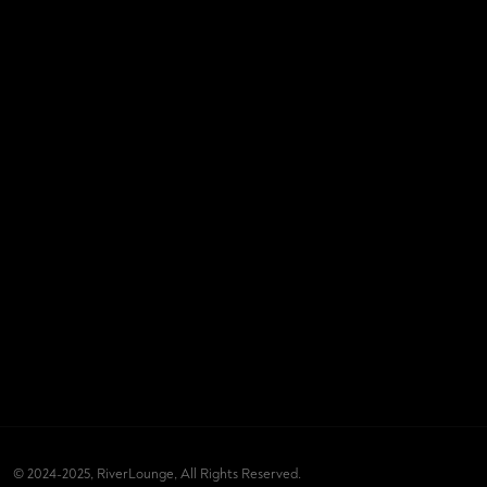
© 2024-2025, RiverLounge, All Rights Reserved.