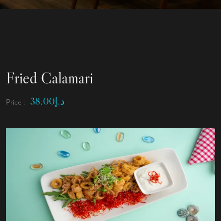
Fried Calamari
38.00
د.إ
Price :