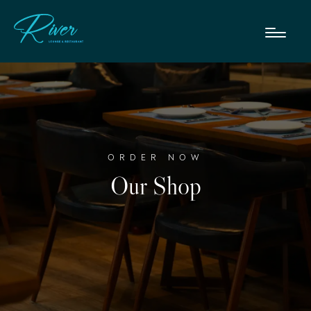
ORDER NOW
Our Shop