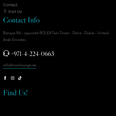
Contact
Visit Us
Contact Info
Baniyas Rd - opposite ROLEX Twin Tower - Deira - Dubai - United
Arab Emirates
+971-4-224-0663
info@riverlounge.ae
Find Us!