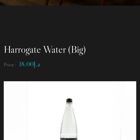
Harrogate Water (Big)
18.00
د.إ
Price :