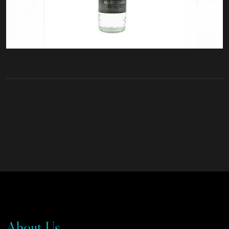
About Us