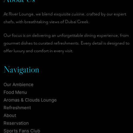
At River Lounge, we blend exquisite cuisine, crafted by our expert
chefs, with breathtaking views of Dubai Creek.
Our focus is on delivering an unforgettable dining experience, from
gourmet dishes to curated refreshments. Every detail is designed to
offer luxury and comfort in every visit.
Navigation
Our Ambience
Food Menu
Aromas & Clouds Lounge
Refreshment
About
Reservation
Sports Fans Club