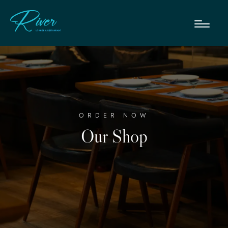
ORDER NOW
Our Shop