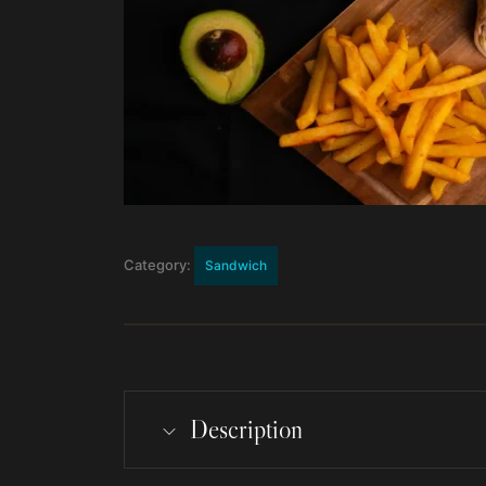
Category:
Sandwich
Description