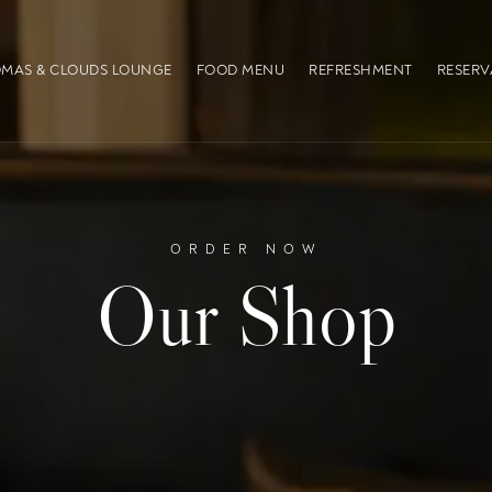
MAS & CLOUDS LOUNGE
FOOD MENU
REFRESHMENT
RESERV
ORDER NOW
Our Shop