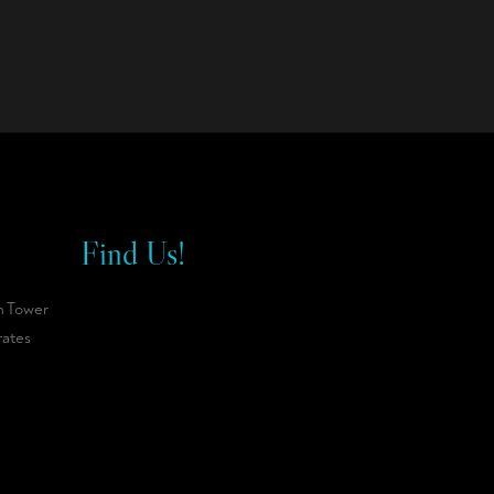
Find Us!
n Tower
rates