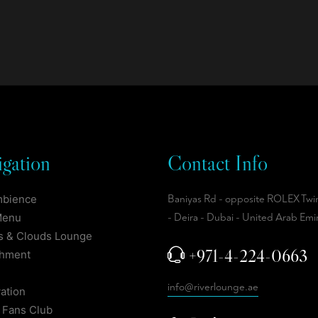
gation
Contact Info
mbience
Baniyas Rd - opposite ROLEX Twi
Menu
- Deira - Dubai - United Arab Emi
 & Clouds Lounge
+971-4-224-0663
shment
info@riverlounge.ae
ation
 Fans Club