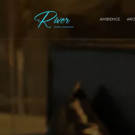
AMBIENCE
ARO