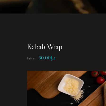
Kabab Wrap
30.00
د.إ
Price :