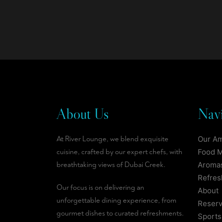
About Us
Navi
At River Lounge, we blend exquisite
Our A
cuisine, crafted by our expert chefs, with
Food 
breathtaking views of Dubai Creek.
Aromas
Refre
Our focus is on delivering an
About
unforgettable dining experience, from
Reserv
gourmet dishes to curated refreshments.
Sports