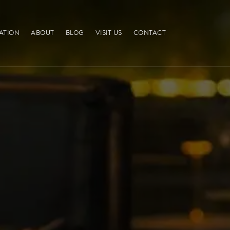
ATION
ABOUT
BLOG
VISIT US
CONTACT