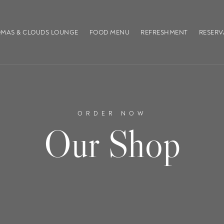
MAS & CLOUDS LOUNGE
FOOD MENU
REFRESHMENT
RESERV
ORDER NOW
Our Shop