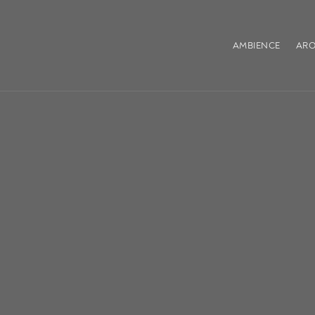
AMBIENCE
ARO