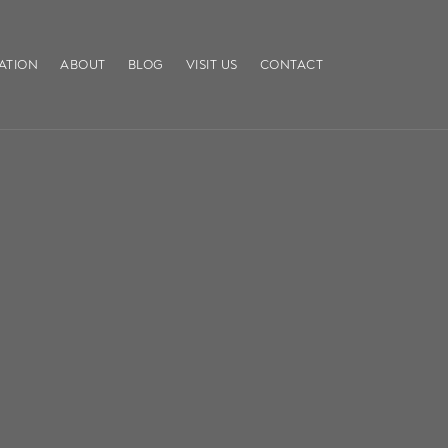
ATION
ABOUT
BLOG
VISIT US
CONTACT