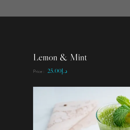
Lemon & Mint
25.00
د.إ
Price :