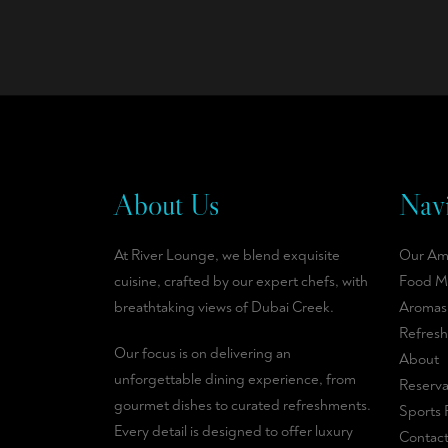
About Us
Navi
At River Lounge, we blend exquisite
Our Am
cuisine, crafted by our expert chefs, with
Food M
breathtaking views of Dubai Creek.
Aromas
Refres
Our focus is on delivering an
About
unforgettable dining experience, from
Reserva
gourmet dishes to curated refreshments.
Sports 
Every detail is designed to offer luxury
Contac