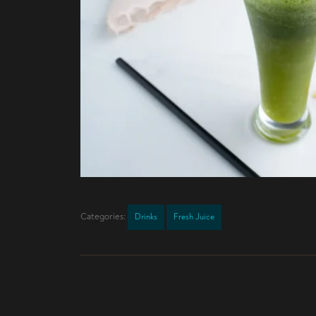
Categories:
Drinks
Fresh Juice