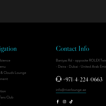
gation
Contact Info
bience
Baniyas Rd - opposite ROLEX Twi
enu
- Deira - Dubai - United Arab Emi
 & Clouds Lounge
+971-4-224-0663
hment
info@riverlounge.ae
tion
Fans Club
t