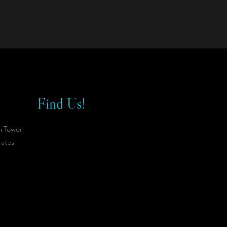
Find Us!
n Tower
rates