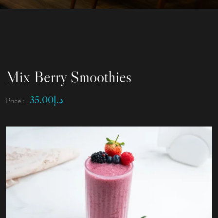
Mix Berry Smoothies
35.00
د.إ
Price :