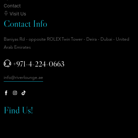
Contact
Visit Us
Contact Info
Baniyas Rd - opposite ROLEX Twin Tower - Deira - Dubai - United
Arab Emirates
+971-4-224-0663
info@riverlounge.ae
Find Us!