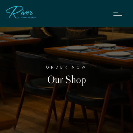
ORDER NOW
Our Shop