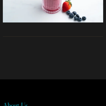
About Us