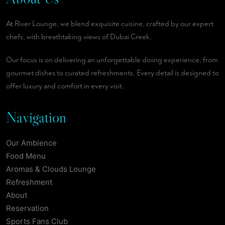
At River Lounge, we blend exquisite cuisine, crafted by our expert
chefs, with breathtaking views of Dubai Creek.
Our focus is on delivering an unforgettable dining experience, from
gourmet dishes to curated refreshments. Every detail is designed to
offer luxury and comfort in every visit.
Navigation
Our Ambience
Food Menu
Aromas & Clouds Lounge
Refreshment
About
Reservation
Sports Fans Club