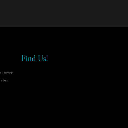
Find Us!
n Tower
rates