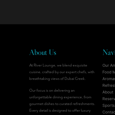
About Us
Navi
At River Lounge, we blend exquisite
Our A
cuisine, crafted by our expert chefs, with
Food 
breathtaking views of Dubai Creek.
Aromas
Refre
Our focus is on delivering an
About
unforgettable dining experience, from
Reserv
gourmet dishes to curated refreshments.
Sports
Every detail is designed to offer luxury
Contac