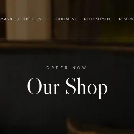
MAS & CLOUDS LOUNGE
FOOD MENU
REFRESHMENT
RESERV
ORDER NOW
Our Shop