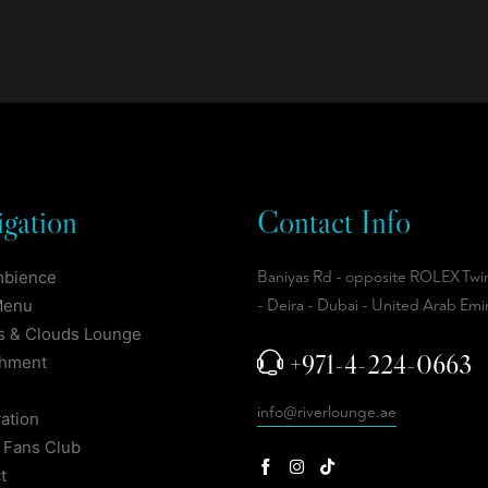
gation
Contact Info
mbience
Baniyas Rd - opposite ROLEX Twi
Menu
- Deira - Dubai - United Arab Emi
 & Clouds Lounge
+971-4-224-0663
shment
info@riverlounge.ae
ation
 Fans Club
t