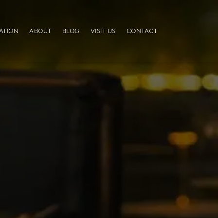
ATION
ABOUT
BLOG
VISIT US
CONTACT