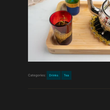
Categories:
Drinks
Tea