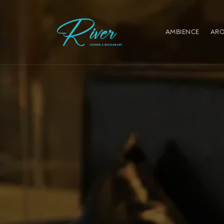
AMBIENCE
ARO