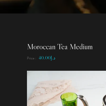
Moroccan Tea Medium
40.00
د.إ
Price :