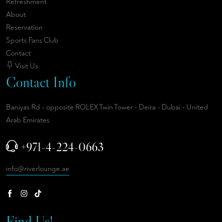
Refreshment
About
Reservation
Sports Fans Club
Contact
Visit Us
Contact Info
Baniyas Rd - opposite ROLEX Twin Tower - Deira - Dubai - United
Arab Emirates
+971-4-224-0663
info@riverlounge.ae
Find Us!