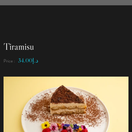
Tiramisu
34.00
د.إ
Price :