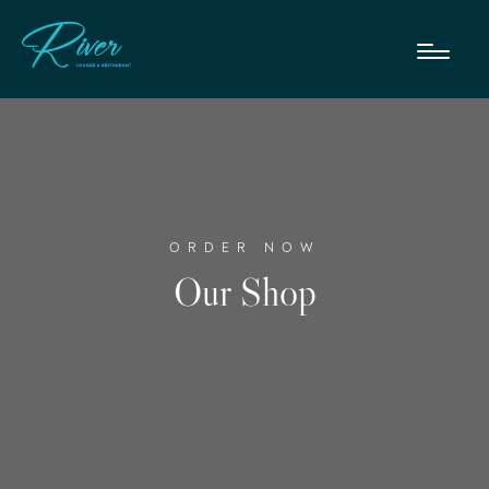
ORDER NOW
Our Shop