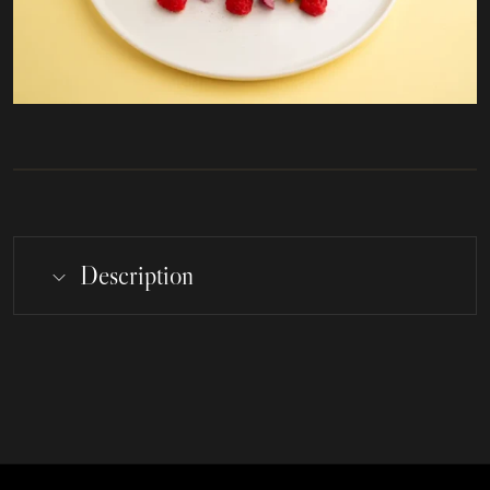
Description