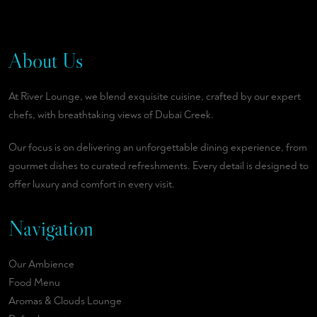
About Us
At River Lounge, we blend exquisite cuisine, crafted by our expert
chefs, with breathtaking views of Dubai Creek.
Our focus is on delivering an unforgettable dining experience, from
gourmet dishes to curated refreshments. Every detail is designed to
offer luxury and comfort in every visit.
Navigation
Our Ambience
Food Menu
Aromas & Clouds Lounge