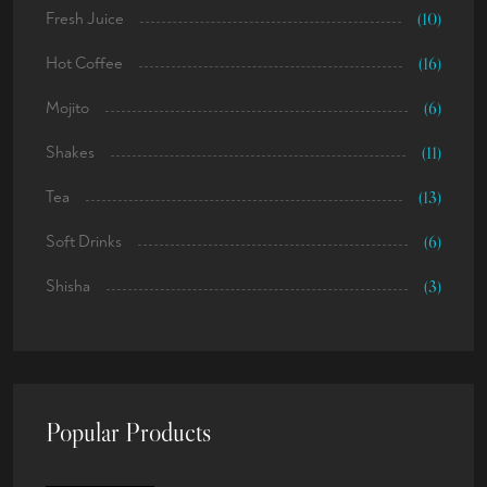
Fresh Juice
(10)
Hot Coffee
(16)
Mojito
(6)
Shakes
(11)
Tea
(13)
Soft Drinks
(6)
Shisha
(3)
Popular Products