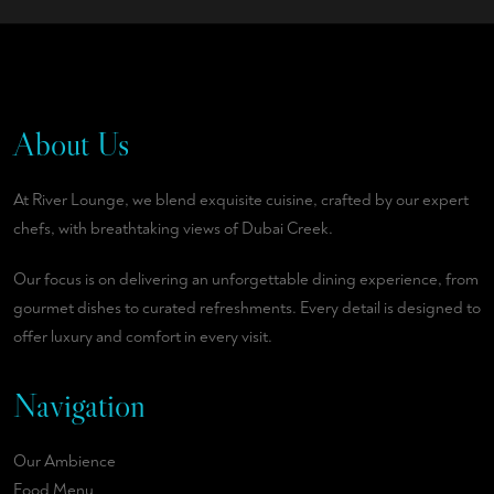
About Us
At River Lounge, we blend exquisite cuisine, crafted by our expert
chefs, with breathtaking views of Dubai Creek.
Our focus is on delivering an unforgettable dining experience, from
gourmet dishes to curated refreshments. Every detail is designed to
offer luxury and comfort in every visit.
Navigation
Our Ambience
Food Menu