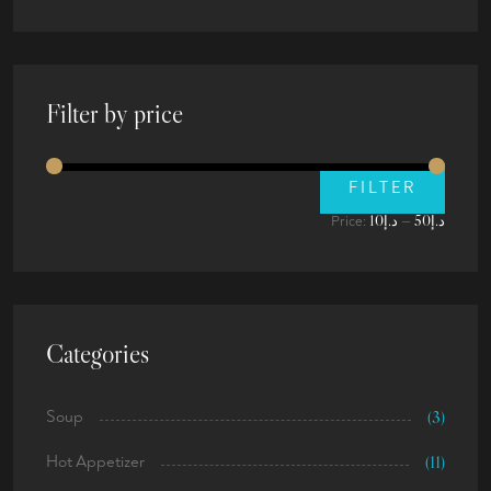
Filter by price
FILTER
د.إ10
د.إ50
Price:
—
Categories
Soup
(3)
Hot Appetizer
(11)