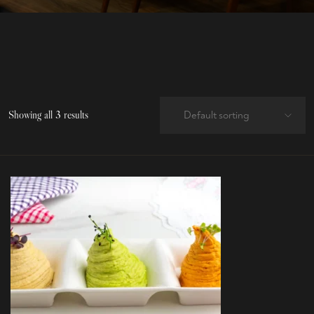
Showing all 3 results
Default sorting