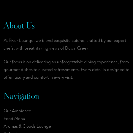
About Us
At River Lounge, we blend exquisite cuisine, crafted by our expert
chefs, with breathtaking views of Dubai Creek.
Our focus is on delivering an unforgettable dining experience, from
gourmet dishes to curated refreshments. Every detail is designed to
offer luxury and comfort in every visit.
Navigation
Our Ambience
Food Menu
Aromas & Clouds Lounge