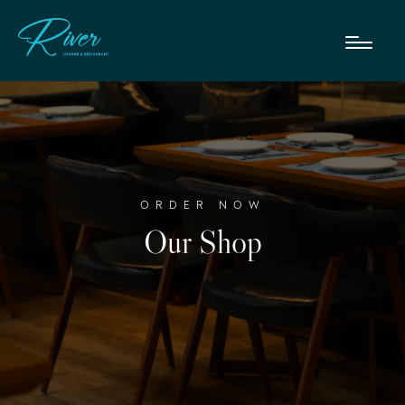
ORDER NOW
Our Shop