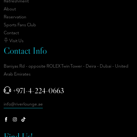
Refreshment
About
Reservation
Sports Fans Club
Contact
Visit Us
Contact Info
Baniyas Rd - opposite ROLEX Twin Tower - Deira - Dubai - United
Arab Emirates
+971-4-224-0663
info@riverlounge.ae
Find Us!