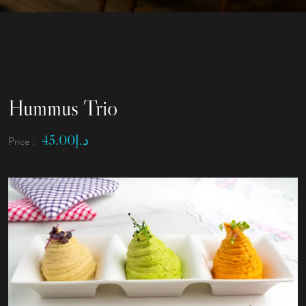
Hummus Trio
45.00
د.إ
Price :