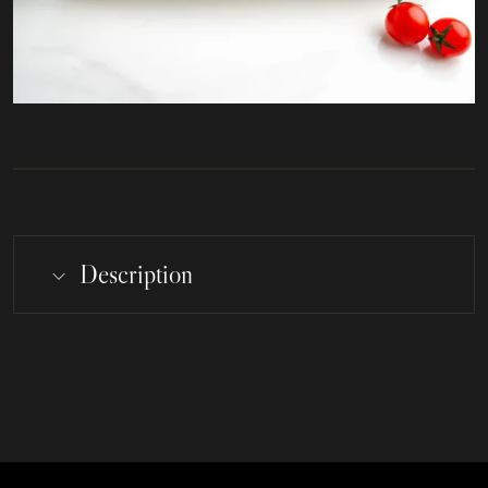
Description