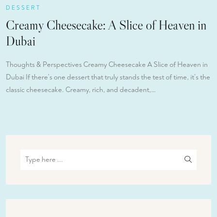
DESSERT
Creamy Cheesecake: A Slice of Heaven in
Dubai
Thoughts & Perspectives Creamy Cheesecake A Slice of Heaven in
Dubai If there’s one dessert that truly stands the test of time, it’s the
classic cheesecake. Creamy, rich, and decadent,…