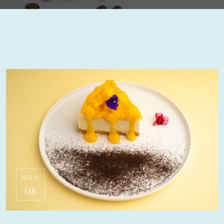
NOV
08