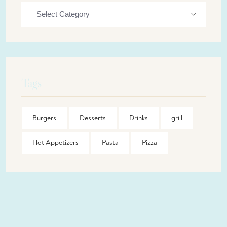
Tags
Burgers
Desserts
Drinks
grill
Hot Appetizers
Pasta
Pizza