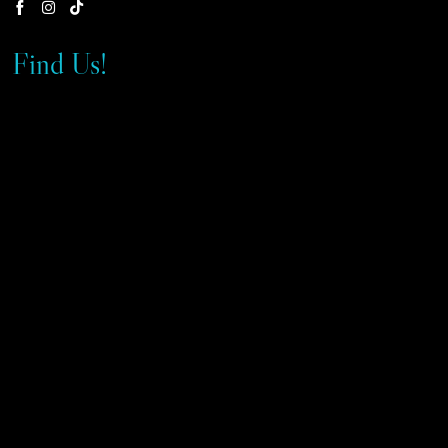
Find Us!