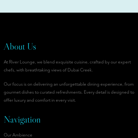
About Us
At River Lounge, we blend exquisite cuisine, crafted by our expert
chefs, with breathtaking views of Dubai Creek.
Our focus is on delivering an unforgettable dining experience, from
gourmet dishes to curated refreshments. Every detail is designed to
offer luxury and comfort in every visit.
Navigation
Our Ambience