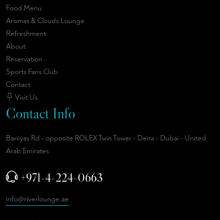
Food Menu
Aromas & Clouds Lounge
Refreshment
About
Reservation
Sports Fans Club
Contact
Visit Us
Contact Info
Baniyas Rd - opposite ROLEX Twin Tower - Deira - Dubai - United
Arab Emirates
+971-4-224-0663
info@riverlounge.ae