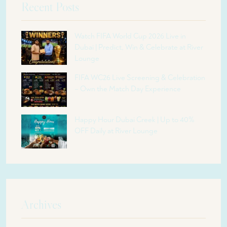
Recent Posts
Watch FIFA World Cup 2026 Live in
Dubai | Predict, Win & Celebrate at River
Lounge
FIFA WC26 Live Screening & Celebration
– Own the Match Day Experience
Happy Hour Dubai Creek | Up to 40%
OFF Daily at River Lounge
Archives