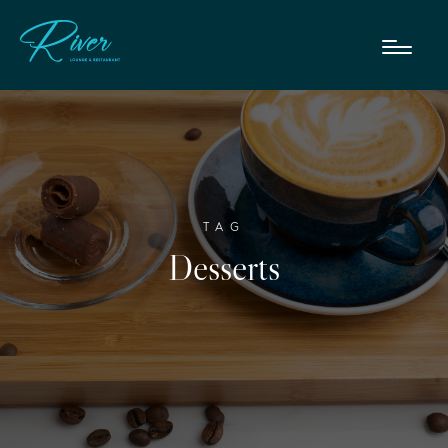
TAG
Desserts