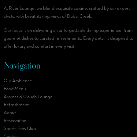
At River Lounge, we blend exquisite cuisine, crafted by our expert
chefs, with breathtaking views of Dubai Creek.
Our focus is on delivering an unforgettable dining experience, from
gourmet dishes to curated refreshments. Every detail is designed to
offer luxury and comfort in every visit.
Navigation
Our Ambience
Food Menu
Aromas & Clouds Lounge
Refreshment
About
Reservation
Sports Fans Club
Contact