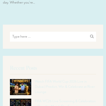
day. Whether you’re…
Recent Posts
Watch FIFA World Cup 2026 Live in
Dubai | Predict, Win & Celebrate at River
Lounge
FIFA WC26 Live Screening & Celebration