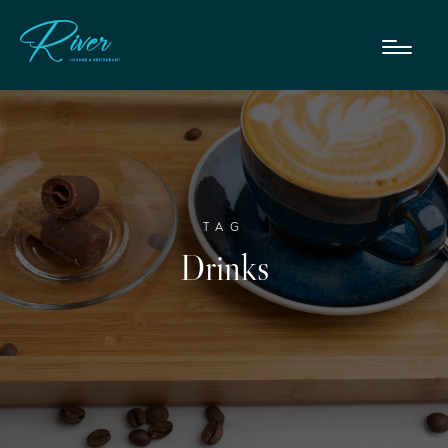
TAG
Drinks