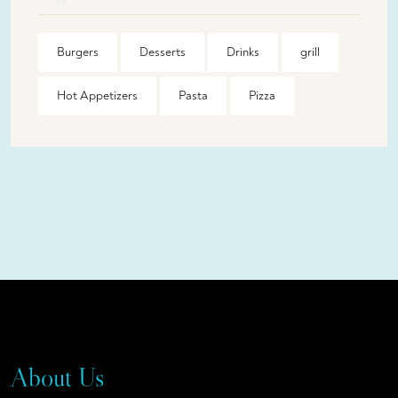
Burgers
Desserts
Drinks
grill
Hot Appetizers
Pasta
Pizza
About Us