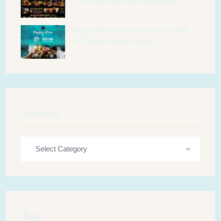
– Own the Match Day Experience
Happy Hour Dubai Creek | Up to 40%
OFF Daily at River Lounge
Archives
Tags