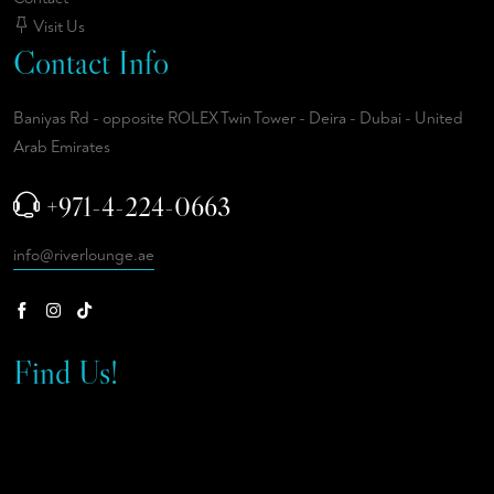
Visit Us
Contact Info
Baniyas Rd - opposite ROLEX Twin Tower - Deira - Dubai - United
Arab Emirates
+971-4-224-0663
info@riverlounge.ae
Find Us!