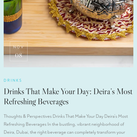
NOV
08
DRINKS
Drinks That Make Your Day: Deira’s Most
Refreshing Beverages
Thoughts & Perspectives Drinks That Make Your Day Deira’s Most
Refreshing Beverages In the bustling, vibrant neighborhood of
Deira, Dubai, the right beverage can completely transform your