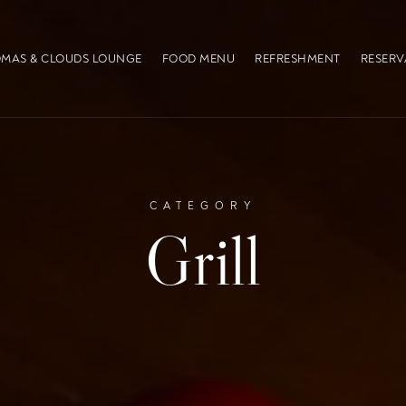
MAS & CLOUDS LOUNGE
FOOD MENU
REFRESHMENT
RESERV
CATEGORY
Grill