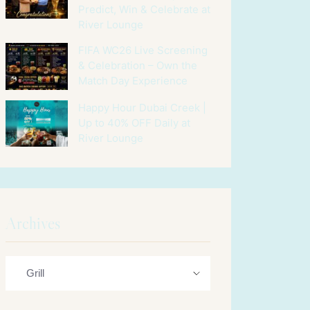
Predict, Win & Celebrate at
River Lounge
FIFA WC26 Live Screening
& Celebration – Own the
Match Day Experience
Happy Hour Dubai Creek |
Up to 40% OFF Daily at
River Lounge
Archives