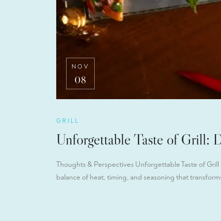
NOV
08
GRILL
Unforgettable Taste of Grill: 
Thoughts & Perspectives Unforgettable Taste of Grill D
balance of heat, timing, and seasoning that transforms