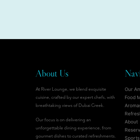
About Us
Navi
At River Lounge, we blend exquisite
Our A
cuisine, crafted by our expert chefs, with
Food 
breathtaking views of Dubai Creek.
Aromas
Refre
Our focus is on delivering an
About
unforgettable dining experience, from
Reserv
gourmet dishes to curated refreshments.
Sports