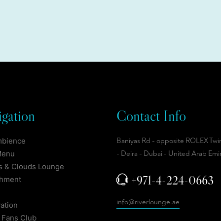
gation
Contact Info
mbience
Baniyas Rd - opposite ROLEX Twi
Menu
- Deira - Dubai - United Arab Emi
 & Clouds Lounge
+971-4-224-0663
shment
info@riverlounge.ae
ation
 Fans Club