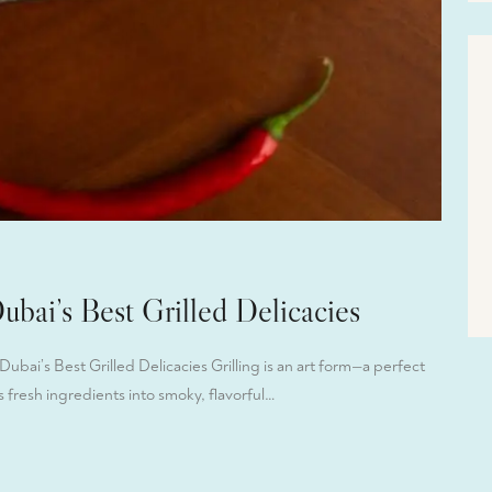
Dubai’s Best Grilled Delicacies
ubai’s Best Grilled Delicacies Grilling is an art form—a perfect
 fresh ingredients into smoky, flavorful…