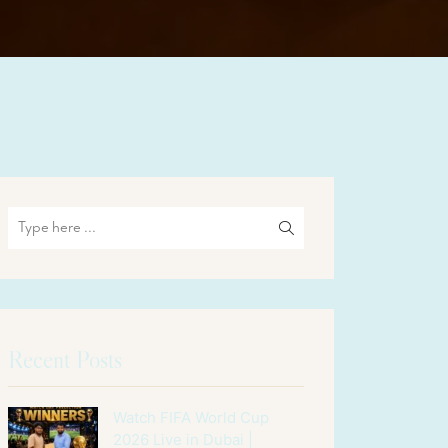
Recent Posts
Watch FIFA World Cup
2026 Live in Dubai |