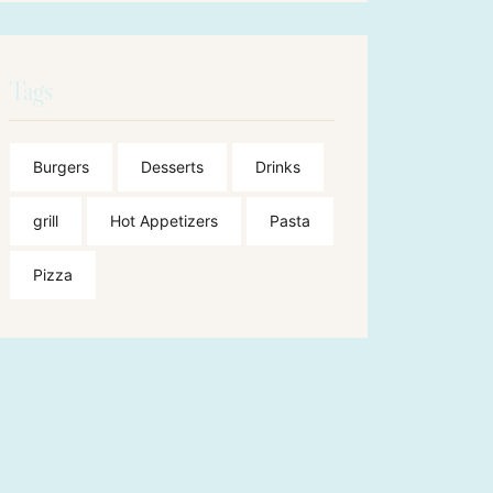
Tags
Burgers
Desserts
Drinks
grill
Hot Appetizers
Pasta
Pizza