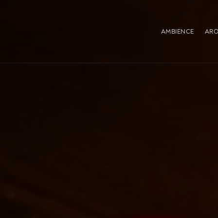
AMBIENCE
ARO