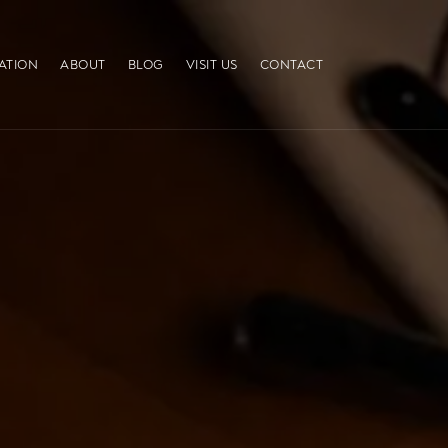
ATION
ABOUT
BLOG
VISIT US
CONTACT